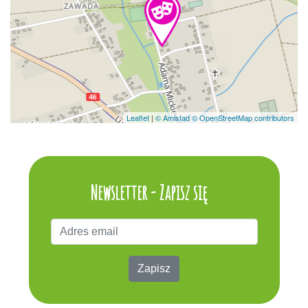
Leaflet
|
© Amistad
© OpenStreetMap contributors
Newsletter - Zapisz się
Zapisz