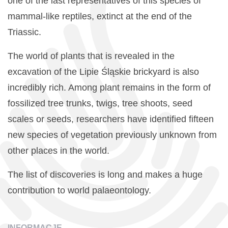
one of the last representatives of this species of
mammal-like reptiles, extinct at the end of the
Triassic.
The world of plants that is revealed in the
excavation of the Lipie Śląskie brickyard is also
incredibly rich. Among plant remains in the form of
fossilized tree trunks, twigs, tree shoots, seed
scales or seeds, researchers have identified fifteen
new species of vegetation previously unknown from
other places in the world.
The list of discoveries is long and makes a huge
contribution to world palaeontology.
INFORMACJE