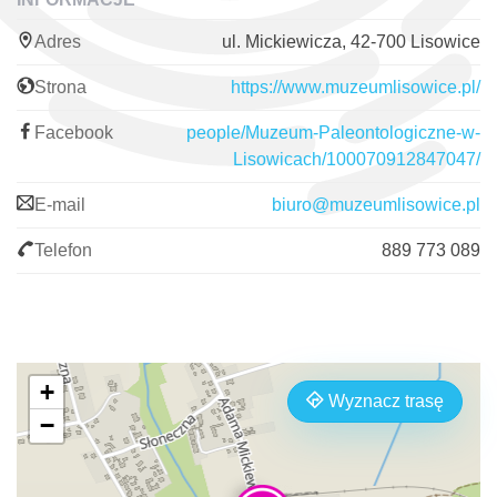
Adres
ul. Mickiewicza, 42-700 Lisowice
Strona
https://www.muzeumlisowice.pl/
Facebook
people/Muzeum-Paleontologiczne-w-
Lisowicach/100070912847047/
E-mail
biuro@muzeumlisowice.pl
Telefon
889 773 089
+
Wyznacz trasę
−