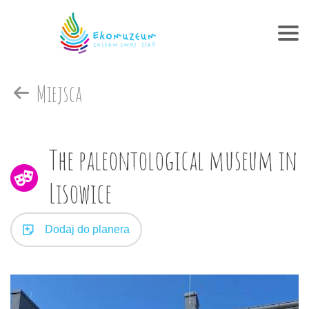
Miejsca
The paleontological museum in
Lisowice
Dodaj do planera