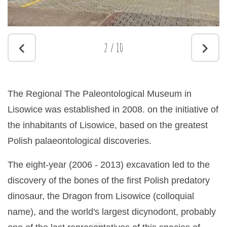
2
/
10
The Regional The Paleontological Museum in
Lisowice was established in 2008. on the initiative of
the inhabitants of Lisowice, based on the greatest
Polish palaeontological discoveries.
The eight-year (2006 - 2013) excavation led to the
discovery of the bones of the first Polish predatory
dinosaur, the Dragon from Lisowice (colloquial
name), and the world's largest dicynodont, probably